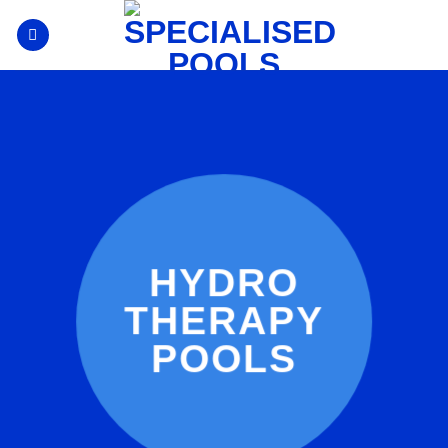
Skip
to
content
HYDRO
THERAPY
POOLS