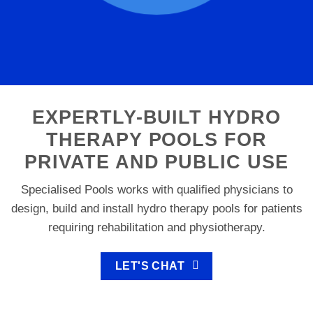
EXPERTLY-BUILT HYDRO
THERAPY POOLS FOR
PRIVATE AND PUBLIC USE
Specialised Pools works with qualified physicians to
design, build and install hydro therapy pools for patients
requiring rehabilitation and physiotherapy.
LET'S CHAT