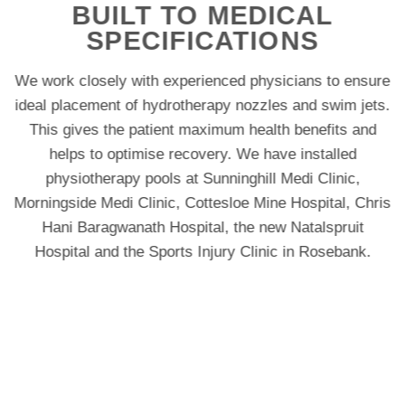
BUILT TO MEDICAL
SPECIFICATIONS
We work closely with experienced physicians to ensure
ideal placement of hydrotherapy nozzles and swim jets.
This gives the patient maximum health benefits and
helps to optimise recovery. We have installed
physiotherapy pools at Sunninghill Medi Clinic,
Morningside Medi Clinic, Cottesloe Mine Hospital, Chris
Hani Baragwanath Hospital, the new Natalspruit
Hospital and the Sports Injury Clinic in Rosebank.