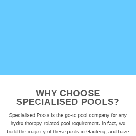
WHY CHOOSE
SPECIALISED POOLS?
Specialised Pools is the go-to pool company for any
hydro therapy-related pool requirement. In fact, we
build the majority of these pools in Gauteng, and have