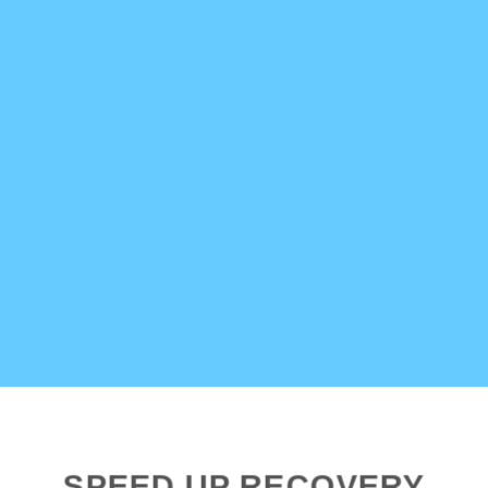
SPEED UP RECOVERY