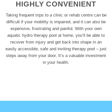
HIGHLY CONVENIENT
Taking frequent trips to a clinic or rehab centre can be
difficult if your mobility is impaired, and it can also be
expensive, frustrating and painful. With your own
aquatic hydro therapy pool at home, you’ll be able to
recover from injury and get back into shape in an
easily accessible, safe and inviting therapy pool – just
steps away from your door. It’s a valuable investment
in your health.