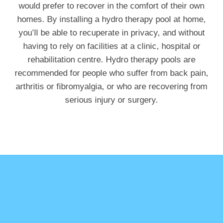
would prefer to recover in the comfort of their own
homes. By installing a hydro therapy pool at home,
you’ll be able to recuperate in privacy, and without
having to rely on facilities at a clinic, hospital or
rehabilitation centre. Hydro therapy pools are
recommended for people who suffer from back pain,
arthritis or fibromyalgia, or who are recovering from
serious injury or surgery.