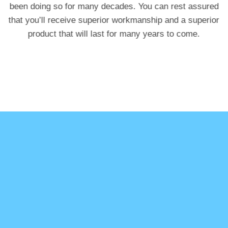
been doing so for many decades. You can rest assured
that you’ll receive superior workmanship and a superior
product that will last for many years to come.