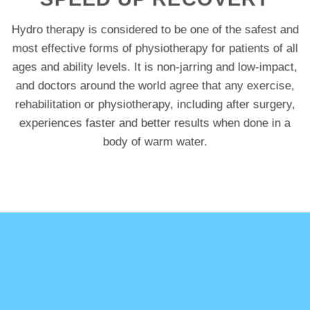
Hydro therapy is considered to be one of the safest and
most effective forms of physiotherapy for patients of all
ages and ability levels. It is non-jarring and low-impact,
and doctors around the world agree that any exercise,
rehabilitation or physiotherapy, including after surgery,
experiences faster and better results when done in a
body of warm water.