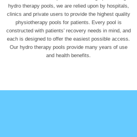
hydro therapy pools, we are relied upon by hospitals,
clinics and private users to provide the highest quality
physiotherapy pools for patients. Every pool is
constructed with patients’ recovery needs in mind, and
each is designed to offer the easiest possible access.
Our hydro therapy pools provide many years of use
and health benefits.