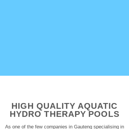
HIGH QUALITY AQUATIC
HYDRO THERAPY POOLS
As one of the few companies in Gauteng specialising in