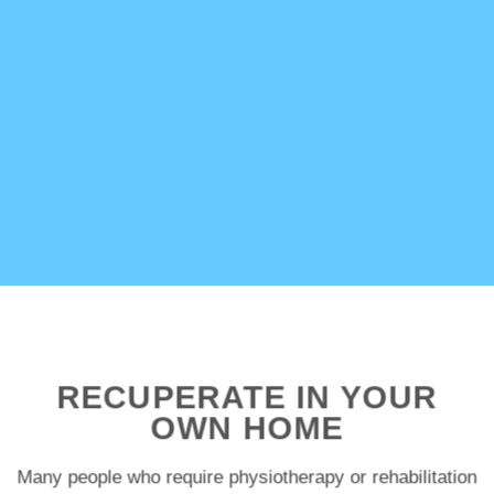
RECUPERATE IN YOUR
OWN HOME
Many people who require physiotherapy or rehabilitation